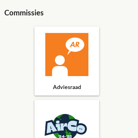
Commissies
Adviesraad