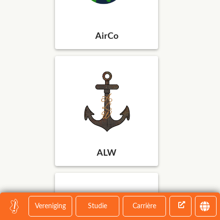
AirCo
ALW
Vereniging
Studie
Carrière